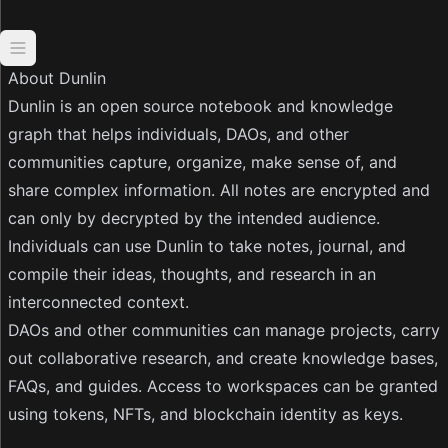
Open navigation
About Dunlin
Dunlin is an open source notebook and knowledge
graph that helps individuals, DAOs, and other
communities capture, organize, make sense of, and
share complex information. All notes are encrypted and
can only by decrypted by the intended audience.
Individuals can use Dunlin to take notes, journal, and
compile their ideas, thoughts, and research in an
interconnected context.
DAOs and other communities can manage projects, carry
out collaborative research, and create knowledge bases,
FAQs, and guides. Access to workspaces can be granted
using tokens, NFTs, and blockchain identity as keys.